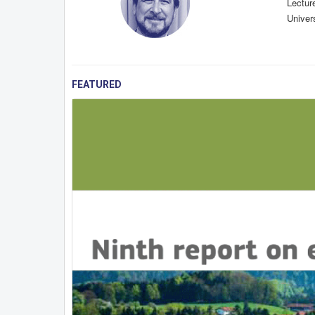
Lectur
Univers
FEATURED