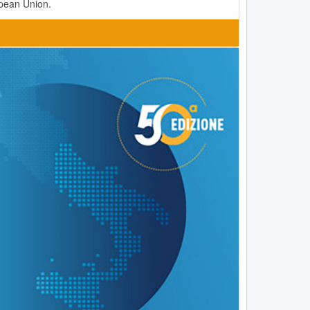
opean Union.