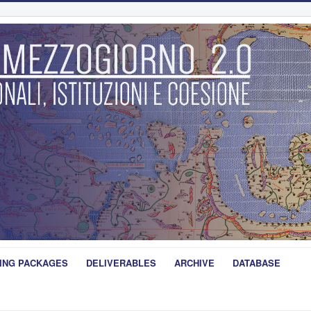
ING PACKAGES
DELIVERABLES
ARCHIVE
DATABASE