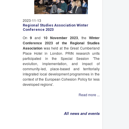
2023-11-13
Regional Studies Association Winter
Conference 2023
On
9
and
10 November 2023
, the
Winter
Conference 2023 of the Regional Studies
Association
was held at the Great Cumberland
Place Hotel in London. PRIN research units
participated in the Special Session 'The
evolution, implementation, and impact of
community-led, place-based and territorially
integrated local development programmes in the
context of the European Cohesion Policy for less
developed regions'.
Read more ...
All news and events