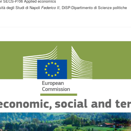
er SECS-P/06 Applied economics
ità degli Studi di Napoli
Federico II
, DiSP-Dipartimento di Scienze politiche