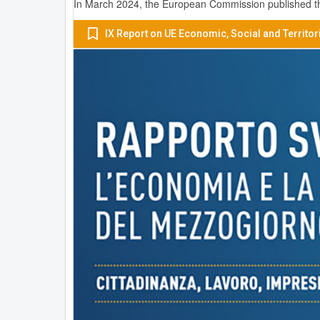
In March 2024, the European Commission published the
IX Report on UE Economic, Social and Territor