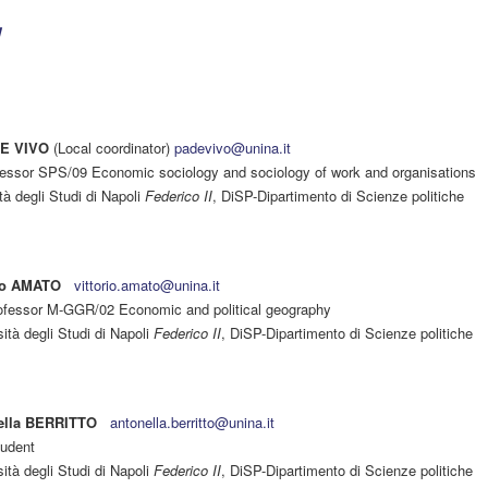
DE VIVO
(Local coordinator)
padevivo@unina.it
ofessor SPS/09 Economic sociology and sociology of work and organisations
tà degli Studi di Napoli
Federico II
, DiSP-Dipartimento di Scienze politiche
rio AMATO
vittorio.amato@unina.it
rofessor M-GGR/02 Economic and political geography
ità degli Studi di Napoli
Federico II
, DiSP-Dipartimento di Scienze politiche
ella BERRITTO
antonella.berritto@unina.it
udent
ità degli Studi di Napoli
Federico II
, DiSP-Dipartimento di Scienze politiche