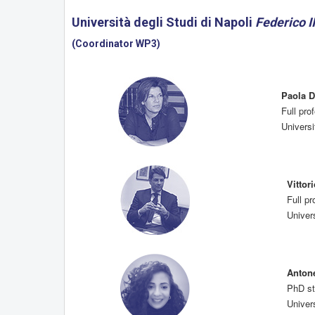
Università degli Studi di Napoli
Federico II
(Coordinator WP3)
Paola 
Full pr
Universi
Vitto
Full p
Univers
Anton
PhD st
Univers