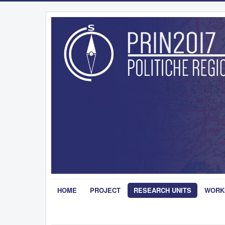
HOME
PROJECT
RESEARCH UNITS
WORK