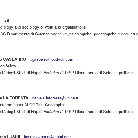
ime.it
iology and sociology of work and organisations
S-Dipartimento di Scienze cognitive, psicologiche, pedagogiche e degli studi
no GASBARRO
t.gasbarro@outlook.com
ch fellow
ità degli Studi di Napoli
Federico II
, DiSP-Dipartimento di Scienze politiche
la LA FORESTA
daniela.laforesta@unina.it
ate professor M-GGR/01 Geography
ità degli Studi di Napoli
Federico II
, DiSP-Dipartimento di Scienze politiche
nna LUSINI
lusinigiovanna@gmail.com