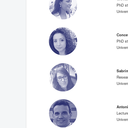
PhD st
Univers
Conce
PhD st
Univers
Sabri
Resear
Univers
Anton
Lectur
Univers