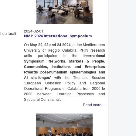
2024-02-01
 culturali
NMP 2024 International Symposium
On
May 22, 23 and 24 2024
, at the Mediterranea
University of Reggio Calabria, PRIN research
units participated in the
International
Symposium 'Networks, Markets & People.
Communities, Institutions and Enterprises
towards post-humanism epistemologies and
AI challenges'
with the Thematic Session
'European Cohesion Policy and Regional
Operational Programs in Calabria from 2000 to
2020 between Learning Processes and
Structural Constraints'.
Read more ...