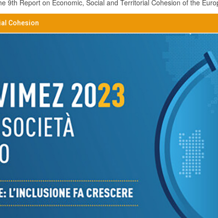
 9th Report on Economic, Social and Territorial Cohesion of the Eur
ial Cohesion