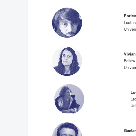
Enric
Lectur
Univers
Vivia
Fellow
Univers
Lu
Le
Uni
Gaeta