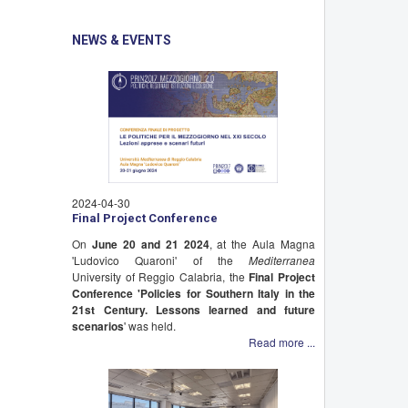
NEWS & EVENTS
2024-04-30
Final Project Conference
On
June 20 and 21 2024
, at the Aula Magna
'Ludovico Quaroni' of the
Mediterranea
University of Reggio Calabria, the
Final Project
Conference 'Policies for Southern Italy in the
21st Century. Lessons learned and future
scenarios
' was held.
Read more ...