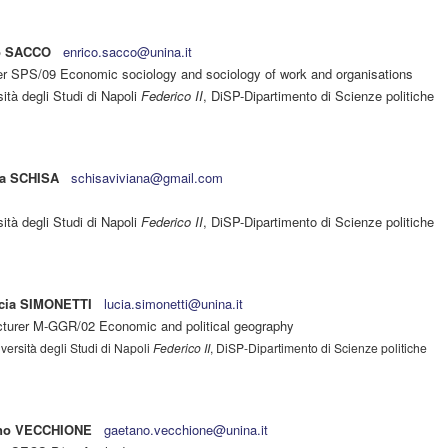
o SACCO
enrico.sacco@unina.it
er SPS/09 Economic sociology and sociology of work and organisations
ità degli Studi di Napoli
Federico II
, DiSP-Dipartimento di Scienze politiche
na SCHISA
schisaviviana@gmail.com
ità degli Studi di Napoli
Federico II
, DiSP-Dipartimento di Scienze politiche
cia SIMONETTI
lucia.simonetti@unina.it
cturer M-GGR/02 Economic and political geography
versità degli Studi di Napoli
Federico II
, DiSP-Dipartimento di Scienze politiche
no VECCHIONE
gaetano.vecchione@unina.it