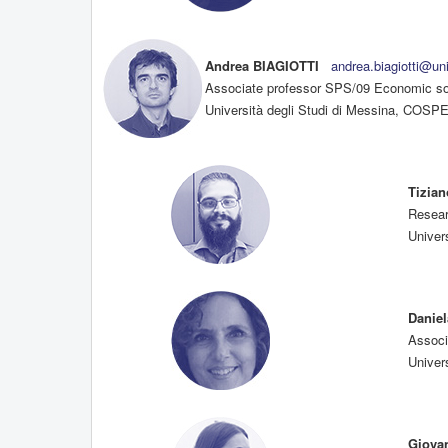
Andrea BIAGIOTTI
andrea.biagiotti@un
Associate professor SPS/09 Economic soc
Università degli Studi di Messina, COSPEC
Tizia
Resear
Univers
Danie
Associ
Univers
Giova