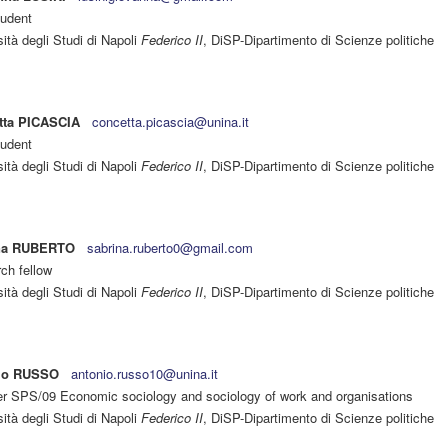
udent
ità degli Studi di Napoli
Federico II
, DiSP-Dipartimento di Scienze politiche
tta PICASCIA
concetta.picascia@unina.it
udent
ità degli Studi di Napoli
Federico II
, DiSP-Dipartimento di Scienze politiche
na RUBERTO
sabrina.ruberto0@gmail.com
ch fellow
ità degli Studi di Napoli
Federico II
, DiSP-Dipartimento di Scienze politiche
io RUSSO
antonio.russo10@unina.it
er SPS/09 Economic sociology and sociology of work and organisations
ità degli Studi di Napoli
Federico II
, DiSP-Dipartimento di Scienze politiche